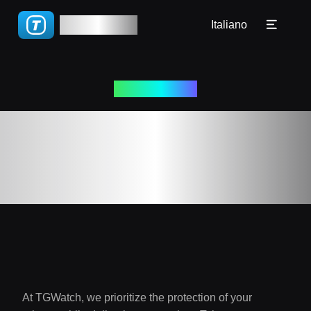
🇧🇷 Português(BR)
TGWatch
Tutorial
Italiano
🇵🇹 Português(PT)
FAQ
🇮🇹 Italiano
2023-12-01
Blog
🇷🇺 Русский
Politica sulla
🇨🇳 简体
Privacy
🇨🇳 繁體
At TGWatch, we prioritize the protection of your