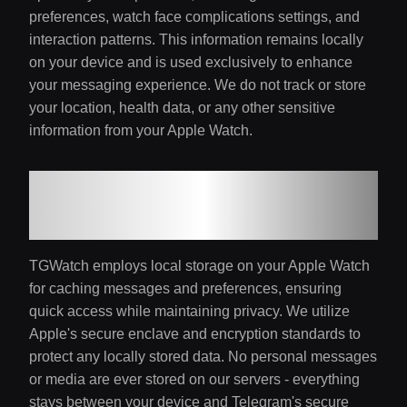
preferences, watch face complications settings, and
interaction patterns. This information remains locally
on your device and is used exclusively to enhance
your messaging experience. We do not track or store
your location, health data, or any other sensitive
information from your Apple Watch.
4. Local Storage and
Security
TGWatch employs local storage on your Apple Watch
for caching messages and preferences, ensuring
quick access while maintaining privacy. We utilize
Apple's secure enclave and encryption standards to
protect any locally stored data. No personal messages
or media are ever stored on our servers - everything
stays between your device and Telegram's secure