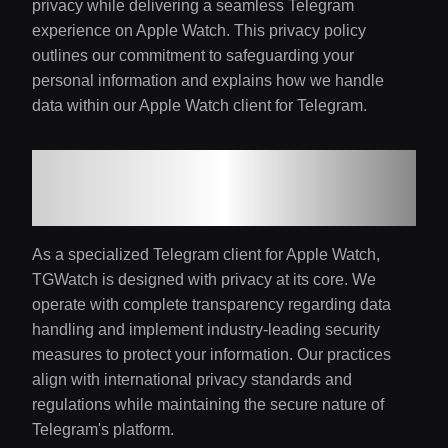
privacy while delivering a seamless Telegram
experience on Apple Watch. This privacy policy
outlines our commitment to safeguarding your
personal information and explains how we handle
data within our Apple Watch client for Telegram.
1. Our Privacy
Commitment
As a specialized Telegram client for Apple Watch,
TGWatch is designed with privacy at its core. We
operate with complete transparency regarding data
handling and implement industry-leading security
measures to protect your information. Our practices
align with international privacy standards and
regulations while maintaining the secure nature of
Telegram's platform.