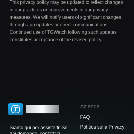
This privacy policy may be updated to reflect changes
in our practices or improvements in our privacy
measures. We will notify users of significant changes
through app updates or direct communications.
Continued use of TGWatch following such updates
constitutes acceptance of the revised policy.
Azienda
TGWatch
FAQ
Politica sulla Privacy
Siamo qui per assisterti! Se
hai domande, contattaci.