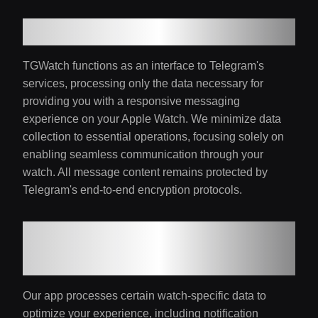
2. Information Handling
TGWatch functions as an interface to Telegram's
services, processing only the data necessary for
providing you with a responsive messaging
experience on your Apple Watch. We minimize data
collection to essential operations, focusing solely on
enabling seamless communication through your
watch. All message content remains protected by
Telegram's end-to-end encryption protocols.
3. Watch-Specific Data
Processing
Our app processes certain watch-specific data to
optimize your experience, including notification