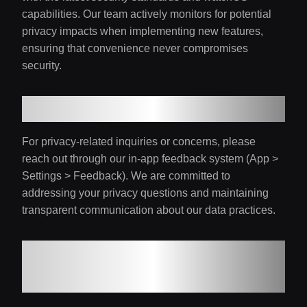
capabilities. Our team actively monitors for potential
privacy impacts when implementing new features,
ensuring that convenience never compromises
security.
10. Contact and Support
For privacy-related inquiries or concerns, please
reach out through our in-app feedback system (App >
Settings > Feedback). We are committed to
addressing your privacy questions and maintaining
transparent communication about our data practices.
Updates to Privacy
Policy