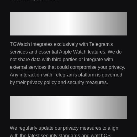
8. Third-Party
Integration
TGWatch integrates exclusively with Telegram's
services and essential Apple Watch features. We do
not share data with third parties or integrate with
external services that could compromise your privacy.
Any interaction with Telegram's platform is governed
by their privacy policy and security measures.
9. Continuous
Protection
We regularly update our privacy measures to align
with the latest security standards and watchOS