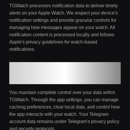
TGWatch processes notification data to deliver timely
alerts on your Apple Watch. We respect your device's
notification settings and provide granular controls for
managing how messages appear on your watch. All
notification content is processed locally and follows
Apple's privacy guidelines for watch-based
notifications.
7. Data Access and
Control
You maintain complete control over your data within
TGWatch. Through the app settings, you can manage
caching preferences, clear local data, and control how
the app interacts with your watch. Your Telegram
account data remains under Telegram's privacy policy
and security protocols.