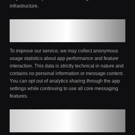
infrastructure.
5. Analytics and
Improvements
To improve our service, we may collect anonymous
usage statistics about app performance and feature
interaction. This data is strictly technical in nature and
contains no personal information or message content.
You can opt out of analytics sharing through the app
settings while continuing to use all core messaging
features.
6. Notification
Management